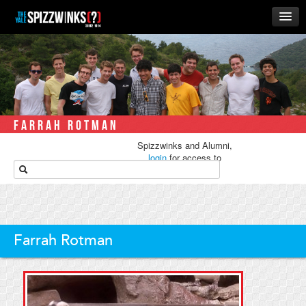
HOME
ABOUT
MUSIC
THE ‘WINKS
FARRAH ROTMAN
RUSH
Spizzwinks and Alumni,
BUSINESS
login
for access to
media.
ALUMNI
STORE
Farrah Rotman