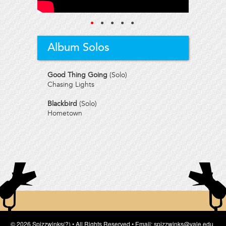
●
●
●
●
●
Album Solos
Good Thing Going
(Solo)
Chasing Lights
Blackbird
(Solo)
Hometown
© 2026 Spizzwinks(?) • All Rights Reserved • Email: spizzwinks@yale.edu