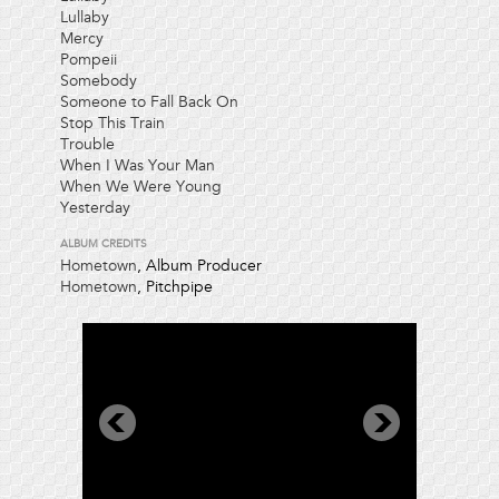
Lullaby
Mercy
Pompeii
Somebody
Someone to Fall Back On
Stop This Train
Trouble
When I Was Your Man
When We Were Young
Yesterday
ALBUM CREDITS
Hometown
, Album Producer
Hometown
, Pitchpipe