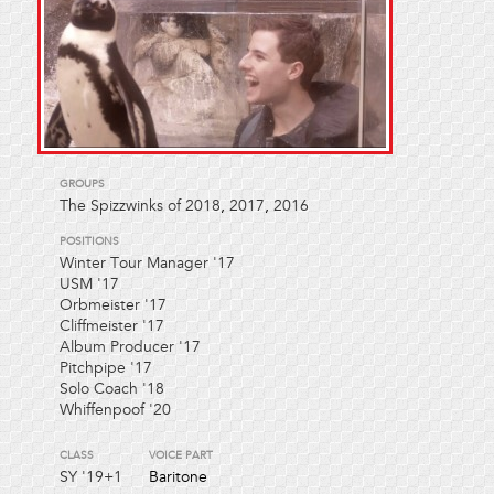
GROUPS
The Spizzwinks of 2018
,
2017
,
2016
POSITIONS
Winter Tour Manager '17
USM '17
Orbmeister '17
Cliffmeister '17
Album Producer '17
Pitchpipe '17
Solo Coach '18
Whiffenpoof '20
CLASS
VOICE PART
SY
'19+1
Baritone