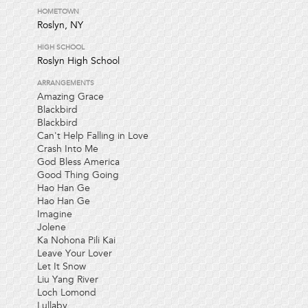
HOMETOWN
Roslyn, NY
HIGH SCHOOL
Roslyn High School
ARRANGEMENTS
Amazing Grace
Blackbird
Blackbird
Can't Help Falling in Love
Crash Into Me
God Bless America
Good Thing Going
Hao Han Ge
Hao Han Ge
Imagine
Jolene
Ka Nohona Pili Kai
Leave Your Lover
Let It Snow
Liu Yang River
Loch Lomond
Lullaby