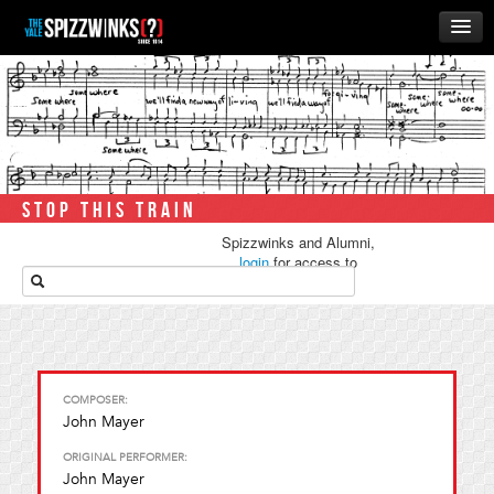
HOME
ABOUT
MUSIC
THE ‘WINKS
STOP THIS TRAIN
RUSH
Spizzwinks and Alumni,
BUSINESS
login
for access to
media.
ALUMNI
STORE
COMPOSER:
John Mayer
ORIGINAL PERFORMER:
John Mayer