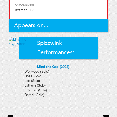
ARRANGED BY:
Rotman '19+1
Appears on...
Spizzwink
Performances:
Mind the Gap (2022)
Wolfwood
(Solo)
Rose
(Solo)
Lee
(Solo)
Lathem
(Solo)
Kirkman
(Solo)
Demel
(Solo)