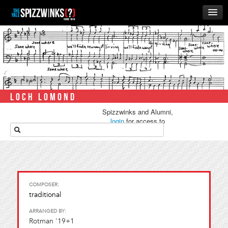
HOME
ABOUT
MUSIC
THE ‘WINKS
LOCH LOMOND
RUSH
Spizzwinks and Alumni,
BUSINESS
login
for access to
media.
ALUMNI
STORE
COMPOSER:
traditional
ARRANGED BY:
Rotman '19+1