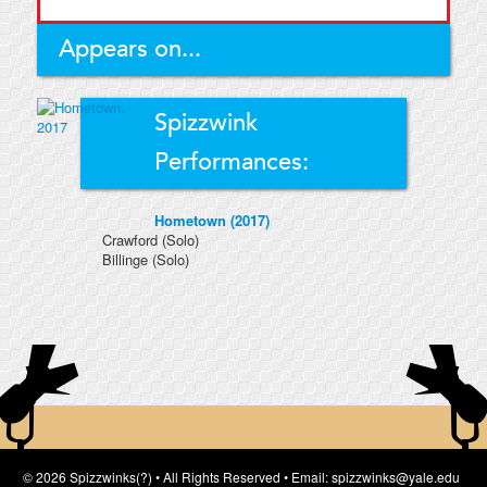
Appears on...
Spizzwink
Performances:
Hometown (2017)
Crawford
(Solo)
Billinge
(Solo)
© 2026 Spizzwinks(?) • All Rights Reserved • Email: spizzwinks@yale.edu