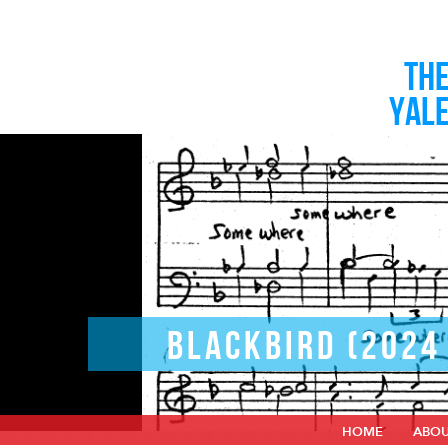
TH
YAL
BLACKBIRD (2024
HOME
ABO