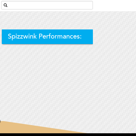
Spizzwink Performances: