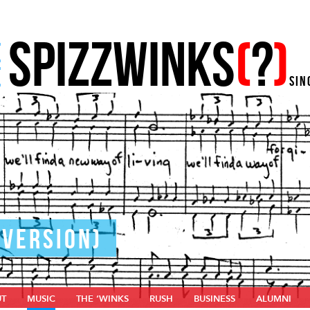
SPIZZWINKS
(
?
)
E
E
SIN
 VERSION)
UT
MUSIC
THE ‘WINKS
RUSH
BUSINESS
ALUMNI