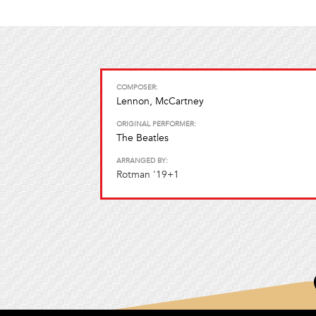
COMPOSER:
Lennon, McCartney
ORIGINAL PERFORMER:
The Beatles
ARRANGED BY:
Rotman '19+1