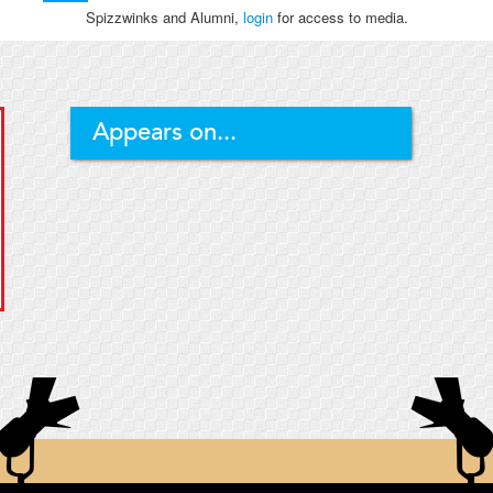
Spizzwinks and Alumni,
login
for access to media.
Appears on...