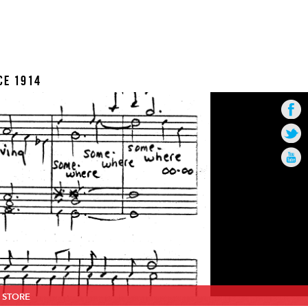
CE 1914
STORE