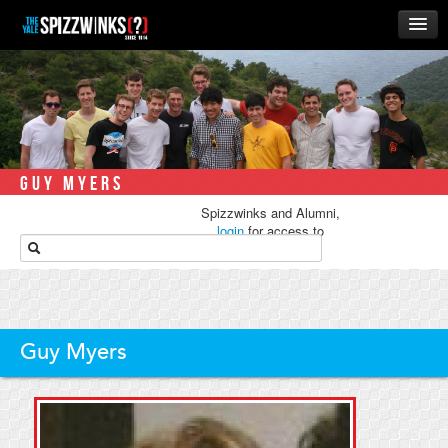
HOME
ABOUT
MUSIC
THE ‘WINKS
GUY MYERS
RUSH
Spizzwinks and Alumni,
BUSINESS
login
for access to
media.
ALUMNI
STORE
Guy Myers