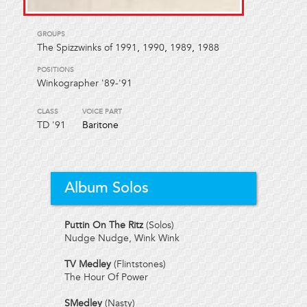
GROUPS
The Spizzwinks of 1991
,
1990
,
1989
,
1988
POSITIONS
Winkographer '89-'91
CLASS
VOICE PART
TD
'91
Baritone
Album Solos
Puttin On The Ritz
(Solos)
Nudge Nudge, Wink Wink
TV Medley
(Flintstones)
The Hour Of Power
SMedley
(Nasty)