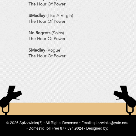
The Hour Of Power
SMedley
(Like A Virgin)
The Hour Of Power
No Regrets
(Solos)
The Hour Of Power
SMedley
(Vogue)
The Hour Of Power
© 2026 Spizzwinks(?) • All Rights Reserved • Email: spizzwinks@yale.edu
• Domestic Toll Free 877.594.9024 • Designed by: