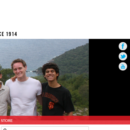
CE 1914
STORE