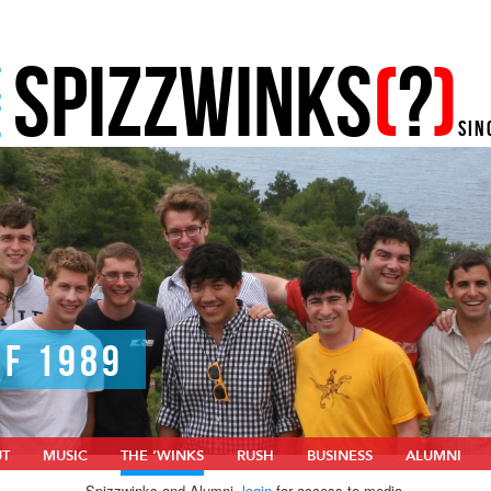
SPIZZWINKS
(
?
)
E
E
SIN
OF 1989
UT
MUSIC
THE ‘WINKS
RUSH
BUSINESS
ALUMNI
Spizzwinks and Alumni,
login
for access to media.