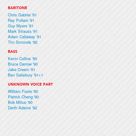
BARITONE
Chris Gabriel '91
Ray Pullaro '91
Guy Myers '91
Mark Strauss '91
Adam Callaway '91
Tim Simonds '92
BASS
Kevin Collins '90
Bruce Darrow '90
Jake Creem '91
Ben Salisbury '91+1
UNKNOWN VOICE PART
William Foote '90
Patrick Cheng '90
Bob Milius '90
Derth Adams '92