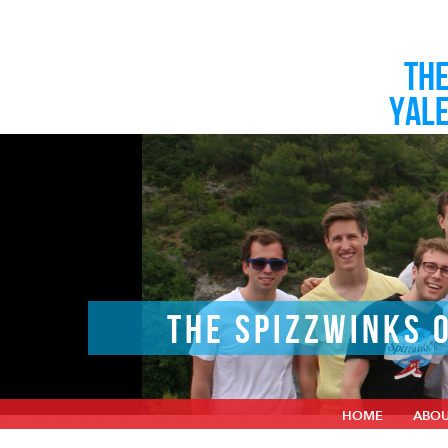
TH
YAL
THE SPIZZWINKS 
HOME
ABO