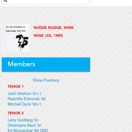
NUDGE NUDGE, WINK
WINK (CD, 1989)
Members
Show Positions
TENOR 1
Josh Gitelson '91+1
Radcliffe Edmonds '92
Mitchell Dyck '92+1
TENOR 2
Larry Goldberg '91
Christophe Beck '91
Ed Blumenthal '93 GRD