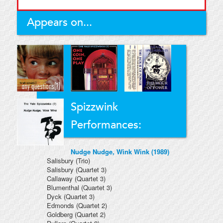
Appears on...
Spizzwink
Performances:
Nudge Nudge, Wink Wink (1989)
Salisbury
(Trio)
Salisbury
(Quartet 3)
Callaway
(Quartet 3)
Blumenthal
(Quartet 3)
Dyck
(Quartet 3)
Edmonds
(Quartet 2)
Goldberg
(Quartet 2)