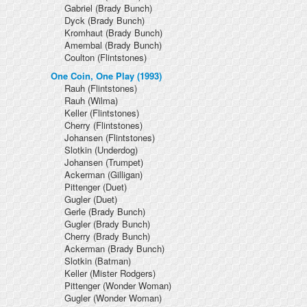
Gabriel
(Brady Bunch)
Dyck
(Brady Bunch)
Kromhaut
(Brady Bunch)
Amembal
(Brady Bunch)
Coulton
(Flintstones)
One Coin, One Play (1993)
Rauh
(Flintstones)
Rauh
(Wilma)
Keller
(Flintstones)
Cherry
(Flintstones)
Johansen
(Flintstones)
Slotkin
(Underdog)
Johansen
(Trumpet)
Ackerman
(Gilligan)
Pittenger
(Duet)
Gugler
(Duet)
Gerle
(Brady Bunch)
Gugler
(Brady Bunch)
Cherry
(Brady Bunch)
Ackerman
(Brady Bunch)
Slotkin
(Batman)
Keller
(Mister Rodgers)
Pittenger
(Wonder Woman)
Gugler
(Wonder Woman)