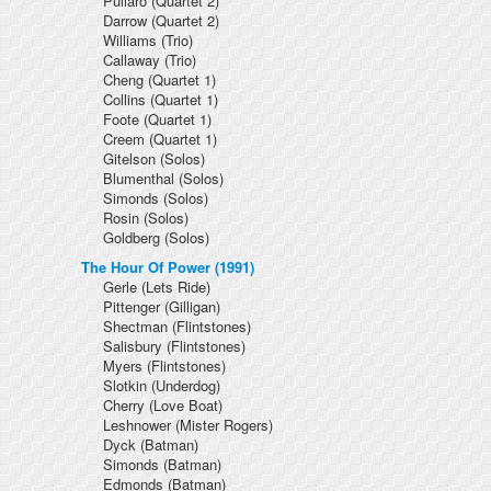
Pullaro
(Quartet 2)
Darrow
(Quartet 2)
Williams
(Trio)
Callaway
(Trio)
Cheng
(Quartet 1)
Collins
(Quartet 1)
Foote
(Quartet 1)
Creem
(Quartet 1)
Gitelson
(Solos)
Blumenthal
(Solos)
Simonds
(Solos)
Rosin
(Solos)
Goldberg
(Solos)
The Hour Of Power (1991)
Gerle
(Lets Ride)
Pittenger
(Gilligan)
Shectman
(Flintstones)
Salisbury
(Flintstones)
Myers
(Flintstones)
Slotkin
(Underdog)
Cherry
(Love Boat)
Leshnower
(Mister Rogers)
Dyck
(Batman)
Simonds
(Batman)
Edmonds
(Batman)