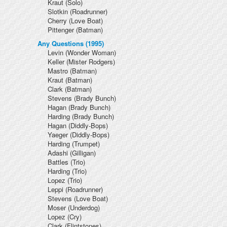
Kraut
(Solo)
Slotkin
(Roadrunner)
Cherry
(Love Boat)
Pittenger
(Batman)
Any Questions (1995)
Levin
(Wonder Woman)
Keller
(Mister Rodgers)
Mastro
(Batman)
Kraut
(Batman)
Clark
(Batman)
Stevens
(Brady Bunch)
Hagan
(Brady Bunch)
Harding
(Brady Bunch)
Hagan
(Diddly-Bops)
Yaeger
(Diddly-Bops)
Harding
(Trumpet)
Adashi
(Gilligan)
Battles
(Trio)
Harding
(Trio)
Lopez
(Trio)
Leppi
(Roadrunner)
Stevens
(Love Boat)
Moser
(Underdog)
Lopez
(Cry)
Clark
(Flintstones)