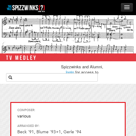
HOME
ABOUT
MUSIC
THE ‘WINKS
TV MEDLEY
RUSH
Spizzwinks and Alumni,
BUSINESS
login
for access to
media.
ALUMNI
STORE
COMPOSER:
various
ARRANGED BY:
Beck '91
,
Blume '93+1
,
Gerle '94