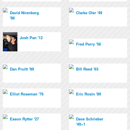
David Nirenberg
Clarke Oler '49
'86
Josh Pan '12
Fred Perry '56
Dan Pruitt '89
Bill Reed '63
Elliot Roseman '76
Eric Rosin '89
Eason Rytter '27
Dave Schrieber
'49+1