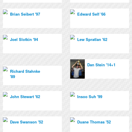
Brian Seibert '97
Edward Self '66
Joel Slotkin '94
Lew Spratlan '62
Dan Stein '14+1
Richard Stahnke
'89
John Stewart '62
Insoo Suh '99
Dave Swanson '52
Duane Thomas '52