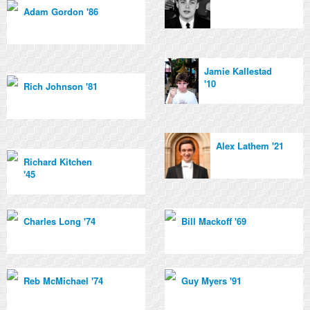
Adam Gordon '86
Jamie Kallestad
'10
Rich Johnson '81
Alex Lathem '21
Richard Kitchen
'45
Charles Long '74
Bill Mackoff '69
Reb McMichael '74
Guy Myers '91