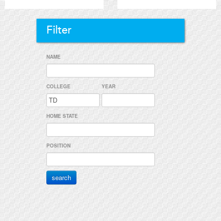
Filter
NAME
COLLEGE
YEAR
HOME STATE
POSITION