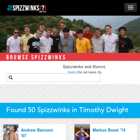
HOME
ABOUT
MUSIC
THE ‘WINKS
BROWSE SPIZZWINKS
RUSH
Spizzwinks and Alumni,
BUSINESS
login
for access to
media.
ALUMNI
STORE
Found 50 Spizzwinks in Timothy Dwight
Andrew Banooni
Markus Boesl '14
'07