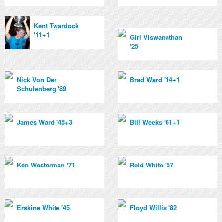
Kent Twardock
'11+1
Giri Viswanathan
'25
Nick Von Der
Brad Ward '14+1
Schulenberg '89
James Ward '45+3
Bill Weeks '61+1
Ken Westerman '71
Reid White '57
Erskine White '45
Floyd Willis '82