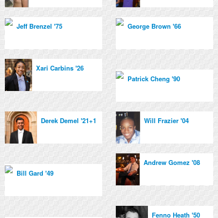
Jeff Brenzel '75
George Brown '66
Xari Carbins '26
Patrick Cheng '90
Derek Demel '21+1
Will Frazier '04
Andrew Gomez '08
Bill Gard '49
Fenno Heath '50