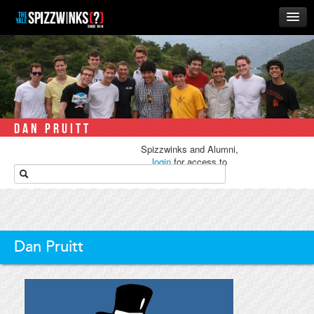
HOME
ABOUT
MUSIC
THE ‘WINKS
DAN PRUITT
RUSH
Spizzwinks and Alumni,
BUSINESS
login
for access to
media.
ALUMNI
STORE
Dan Pruitt