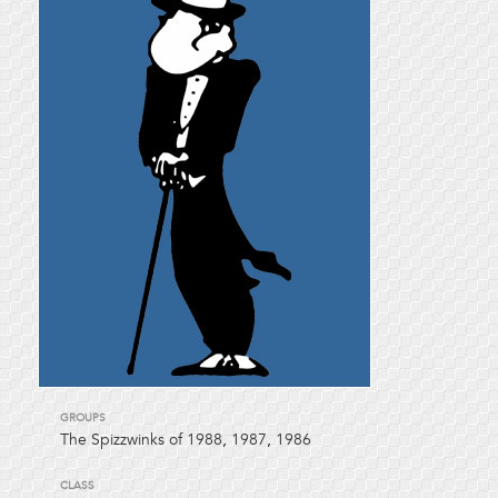
GROUPS
The Spizzwinks of 1988
,
1987
,
1986
CLASS