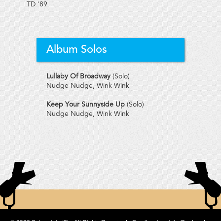
TD
'89
Album Solos
Lullaby Of Broadway
(Solo)
Nudge Nudge, Wink Wink
Keep Your Sunnyside Up
(Solo)
Nudge Nudge, Wink Wink