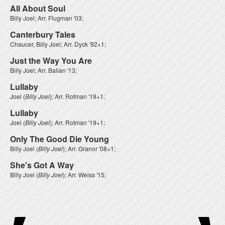
All About Soul
Billy Joel
; Arr.
Flugman '03
;
Canterbury Tales
Chaucer, Billy Joel
; Arr.
Dyck '92+1
;
Just the Way You Are
Billy Joel
; Arr.
Balian '13
;
Lullaby
Joel
(
Billy Joel
); Arr.
Rotman '19+1
;
Lullaby
Joel
(
Billy Joel
); Arr.
Rotman '19+1
;
Only The Good Die Young
Billy Joel
(
Billy Joel
); Arr.
Granor '08+1
;
She's Got A Way
Billy Joel
(
Billy Joel
); Arr.
Weiss '15
;