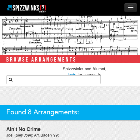
HOME
ABOUT
MUSIC
THE ‘WINKS
BROWSE ARRANGEMENTS
RUSH
Spizzwinks and Alumni,
BUSINESS
login
for access to
media.
ALUMNI
STORE
Found 8 Arrangements:
Ain't No Crime
Joel
(
Billy Joel
); Arr.
Baden '99
;