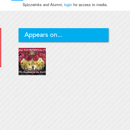
Spizzwinks and Alumni,
login
for access to media.
Appears on...