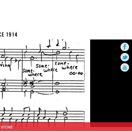
CE 1914
STORE