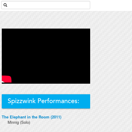
Spizzwink Performances:
The Elephant in the Room (2011)
Minnig
(Solo)