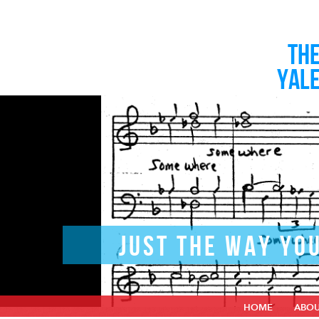
TH
YAL
JUST THE WAY YO
HOME
ABO