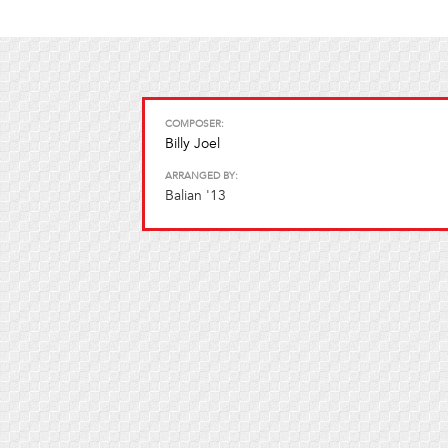
COMPOSER:
Billy Joel
ARRANGED BY:
Balian '13