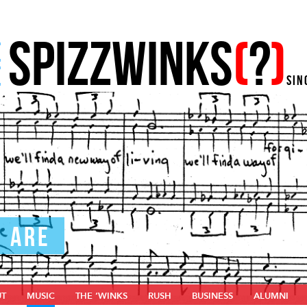
SPIZZWINKS
(
?
)
E
E
SIN
U ARE
UT
MUSIC
THE ‘WINKS
RUSH
BUSINESS
ALUMNI