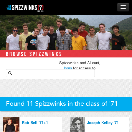
HOME
ABOUT
MUSIC
THE ‘WINKS
BROWSE SPIZZWINKS
RUSH
Spizzwinks and Alumni,
BUSINESS
login
for access to
media.
ALUMNI
STORE
Found 11 Spizzwinks in the class of '71
Rob Bell '71+1
Joseph Kelley '71