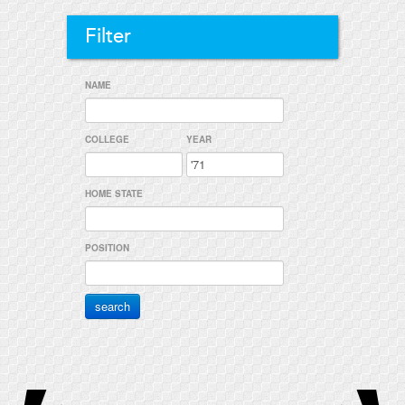
Filter
NAME
COLLEGE
YEAR
HOME STATE
POSITION