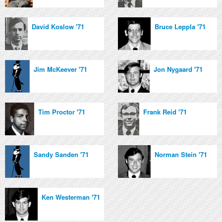
David Koslow '71
Bruce Leppla '71
Jim McKeever '71
Jon Nygaard '71
Tim Proctor '71
Frank Reid '71
Sandy Sanden '71
Norman Stein '71
Ken Westerman '71