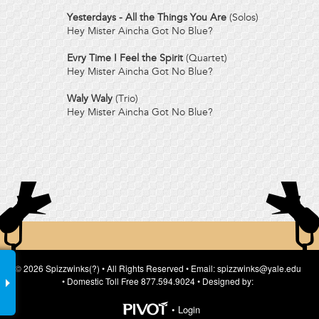
Yesterdays - All the Things You Are
(Solos)
Hey Mister Aincha Got No Blue?
Evry Time I Feel the Spirit
(Quartet)
Hey Mister Aincha Got No Blue?
Waly Waly
(Trio)
Hey Mister Aincha Got No Blue?
© 2026 Spizzwinks(?) • All Rights Reserved • Email: spizzwinks@yale.edu
• Domestic Toll Free 877.594.9024 • Designed by:
•
Login