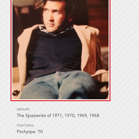
GROUPS
The Spizzwinks of 1971
,
1970
,
1969
,
1968
POSITIONS
Pitchpipe '70