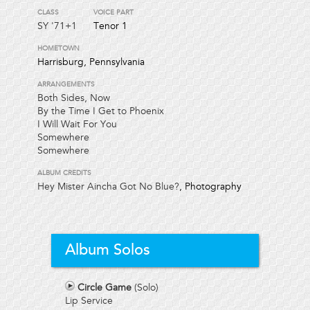
CLASS
VOICE PART
SY
'71+1
Tenor 1
HOMETOWN
Harrisburg, Pennsylvania
ARRANGEMENTS
Both Sides, Now
By the Time I Get to Phoenix
I Will Wait For You
Somewhere
Somewhere
ALBUM CREDITS
Hey Mister Aincha Got No Blue?
, Photography
Album Solos
Circle Game
(Solo)
Lip Service