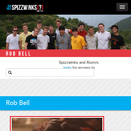
HOME
ABOUT
MUSIC
THE ‘WINKS
ROB BELL
RUSH
Spizzwinks and Alumni,
BUSINESS
login
for access to
media.
ALUMNI
STORE
Rob Bell