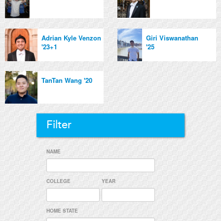
Adrian Kyle Venzon
Giri Viswanathan
'23+1
'25
TanTan Wang '20
Filter
NAME
COLLEGE
YEAR
HOME STATE