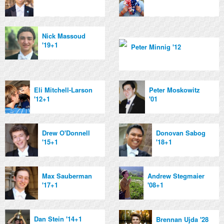
Nick Massoud
'19+1
Peter Minnig '12
Eli Mitchell-Larson
Peter Moskowitz
'12+1
'01
Drew O'Donnell
Donovan Sabog
'15+1
'18+1
Max Sauberman
Andrew Stegmaier
'17+1
'08+1
Dan Stein '14+1
Brennan Ujda '28