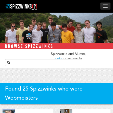
HOME
ABOUT
MUSIC
THE ‘WINKS
BROWSE SPIZZWINKS
RUSH
Spizzwinks and Alumni,
BUSINESS
login
for access to
media.
ALUMNI
STORE
Found 25 Spizzwinks who were
Webmeisters