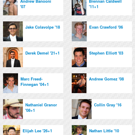
Andrew Banooni
Brennan Caldwell
'07
'11+1
Jake Colavolpe '18
Evan Crawford '06
Derek Demel '21+1
Stephen Elliott '03
Marc Freed-
Andrew Gomez '08
Finnegan '04+1
Nathaniel Granor
Collin Gray '16
'08+1
Elijah Lee '26+1
Nathan Little '10