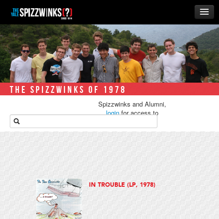
HOME
ABOUT
MUSIC
THE ‘WINKS
THE SPIZZWINKS OF 1978
RUSH
Spizzwinks and Alumni,
BUSINESS
login
for access to
media.
ALUMNI
STORE
IN TROUBLE (LP, 1978)