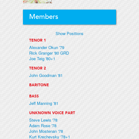
Members
Show Positions
TENOR 1
Alexander Okun '79
Rick Granger '80 GRD
Joe Teig '80+1
TENOR 2
John Goodman '81
BARITONE
BASS
Jeff Manning '81
UNKNOWN VOICE PART
Steve Lewis '78
Adam Rose '78
John Mostenan '78
Kurt Krechevsky '78+1