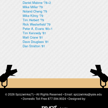
Daniel Malone '78+2
Mike Miller '79
Noland Cheng '79
Mike Kilroy '79
Tim Herbert '79
Rick Westerfield '79
Peter A. Evans '80+1
Tim Kennedy '81
Matt Crane '81
Dave Douglass '81
Dan Stratton '81
© 2026 Spizzwinks(?) • All Rights Reserved • Email: spizzwinks@yale.edu
• Domestic Toll Free 877.594.9024 • Designed by: