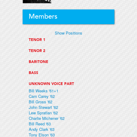
Members
Show Positions
TENOR 1
TENOR 2
BARITONE
BASS
UNKNOWN VOICE PART
Bill Weeks '61+1
Cam Carey '62
Bill Gross '62
John Stewart '62
Lew Spratlan '62
Charlie Michener '62
Bill Reed '63
Andy Clark '63
Tony Elson '63