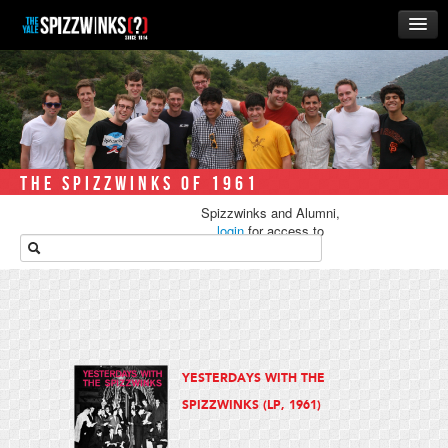
HOME
ABOUT
MUSIC
THE ‘WINKS
THE SPIZZWINKS OF 1961
RUSH
Spizzwinks and Alumni,
BUSINESS
login
for access to
media.
ALUMNI
STORE
YESTERDAYS WITH THE
SPIZZWINKS (LP, 1961)