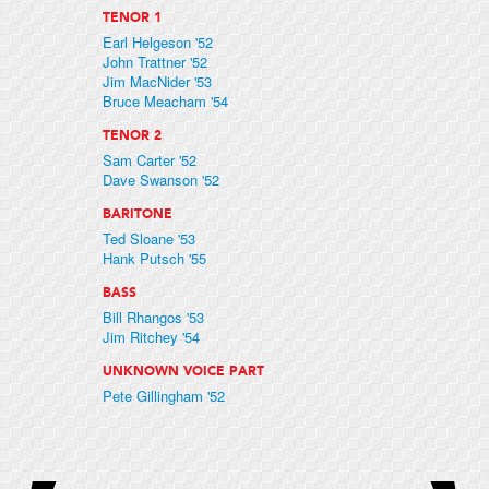
TENOR 1
Earl Helgeson '52
John Trattner '52
Jim MacNider '53
Bruce Meacham '54
TENOR 2
Sam Carter '52
Dave Swanson '52
BARITONE
Ted Sloane '53
Hank Putsch '55
BASS
Bill Rhangos '53
Jim Ritchey '54
UNKNOWN VOICE PART
Pete Gillingham '52