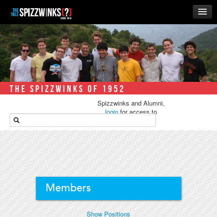
HOME
ABOUT
MUSIC
THE ‘WINKS
THE SPIZZWINKS OF 1952
RUSH
Spizzwinks and Alumni,
BUSINESS
login
for access to
media.
ALUMNI
STORE
Members
Show Positions