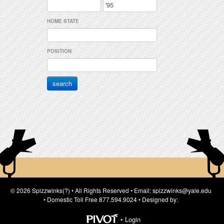
HOME STATE
POSITION
© 2026 Spizzwinks(?) • All Rights Reserved • Email: spizzwinks@yale.edu
• Domestic Toll Free 877.594.9024 • Designed by:
•
Login