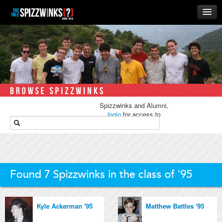
HOME
ABOUT
MUSIC
THE ‘WINKS
BROWSE SPIZZWINKS
RUSH
Spizzwinks and Alumni,
BUSINESS
login
for access to
media.
ALUMNI
STORE
Found 7 Spizzwinks in the class of '95
Kyle Ackerman '95
Matthew Battles '95