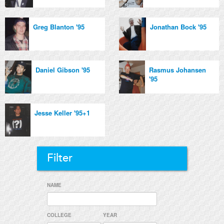
Greg Blanton '95
Jonathan Bock '95
Daniel Gibson '95
Rasmus Johansen
'95
Jesse Keller '95+1
Filter
NAME
COLLEGE
YEAR