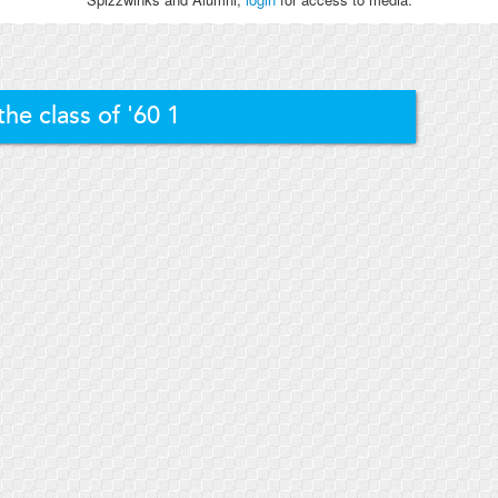
the class of '60 1