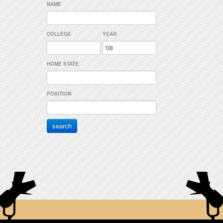
NAME
COLLEGE
YEAR
HOME STATE
POSITION