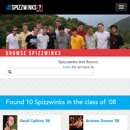
HOME
ABOUT
MUSIC
THE ‘WINKS
BROWSE SPIZZWINKS
RUSH
Spizzwinks and Alumni,
BUSINESS
login
for access to
media.
ALUMNI
STORE
Found 10 Spizzwinks in the class of '08
Geoff Calkins '08
Andrew Gomez '08