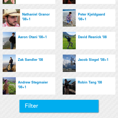
Nathaniel Granor
Peter Kjeldgaard
'08+1
'08+1
Aaron Otani '08+1
David Resnick '08
Zak Sandler '08
Jacob Siegel '08+1
Andrew Stegmaier
Robin Tang '08
'08+1
Filter