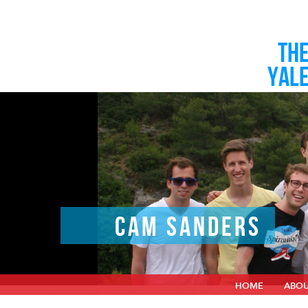
TH
YAL
CAM SANDERS
HOME
ABO