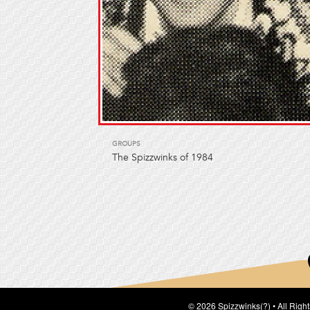
GROUPS
The Spizzwinks of 1984
© 2026 Spizzwinks(?) • All Righ