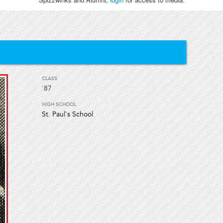
CLASS
'87
HIGH SCHOOL
St. Paul's School