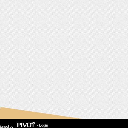
•
Login
igned by: