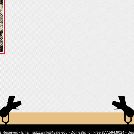
ts Reserved • Email: spizzwinks@yale.edu • Domestic Toll Free 877.594.9024 • Des