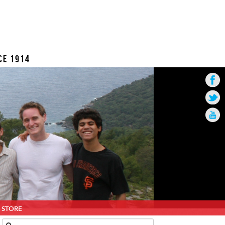
CE 1914
STORE