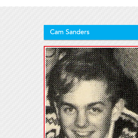
Cam Sanders