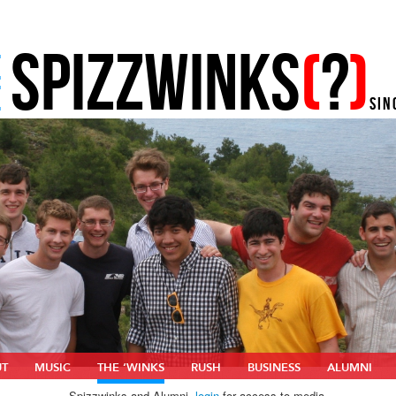
SPIZZWINKS
(
?
)
E
E
SIN
UT
MUSIC
THE ‘WINKS
RUSH
BUSINESS
ALUMNI
Spizzwinks and Alumni,
login
for access to media.