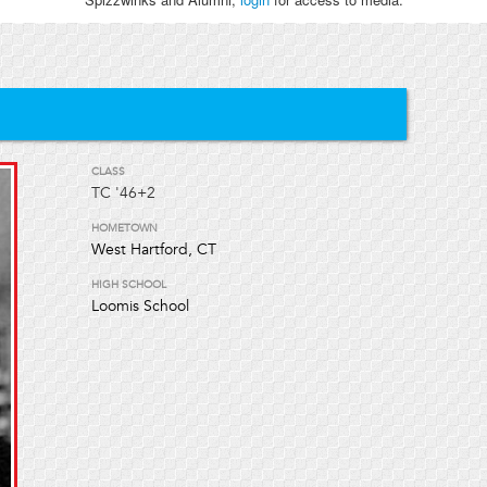
CLASS
TC
'46+2
HOMETOWN
West Hartford, CT
HIGH SCHOOL
Loomis School