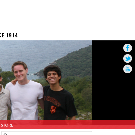
CE 1914
STORE