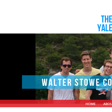
TH
YAL
WALTER STOWE CO
HOME
ABO