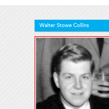
Walter Stowe Collins