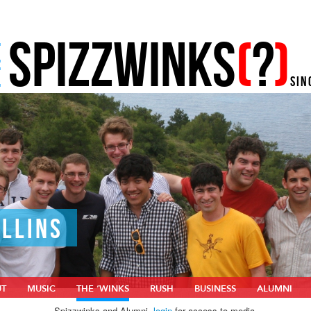
SPIZZWINKS
(
?
)
E
E
SIN
LLINS
UT
MUSIC
THE ‘WINKS
RUSH
BUSINESS
ALUMNI
Spizzwinks and Alumni,
login
for access to media.