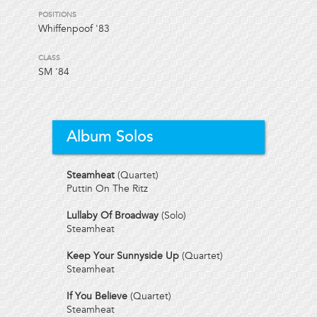
POSITIONS
Whiffenpoof '83
CLASS
SM
'84
Album Solos
Steamheat
(Quartet)
Puttin On The Ritz
Lullaby Of Broadway
(Solo)
Steamheat
Keep Your Sunnyside Up
(Quartet)
Steamheat
If You Believe
(Quartet)
Steamheat