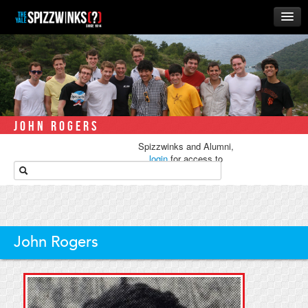
HOME
ABOUT
MUSIC
THE ‘WINKS
JOHN ROGERS
RUSH
Spizzwinks and Alumni,
BUSINESS
login
for access to
media.
ALUMNI
STORE
John Rogers