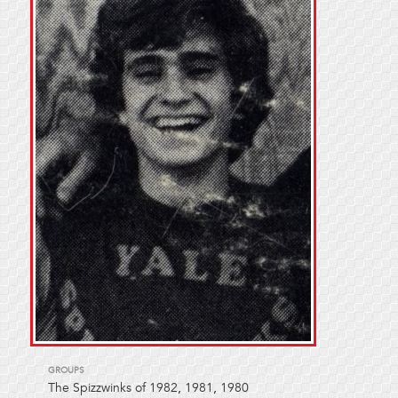
GROUPS
The Spizzwinks of 1982
,
1981
,
1980