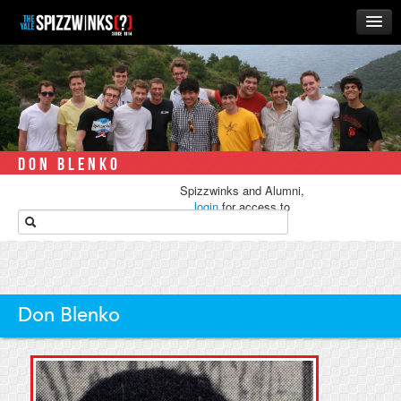
HOME
ABOUT
MUSIC
THE ‘WINKS
DON BLENKO
RUSH
Spizzwinks and Alumni,
BUSINESS
login
for access to
media.
ALUMNI
STORE
Don Blenko