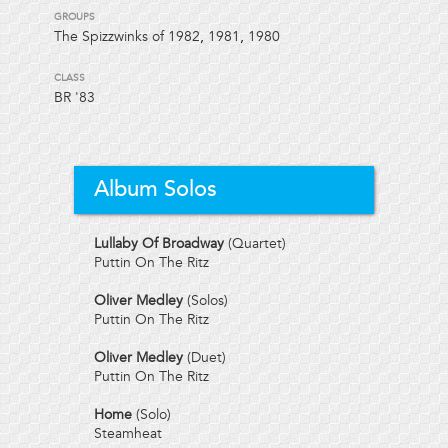
GROUPS
The Spizzwinks of 1982
,
1981
,
1980
CLASS
BR
'83
Album Solos
Lullaby Of Broadway
(Quartet)
Puttin On The Ritz
Oliver Medley
(Solos)
Puttin On The Ritz
Oliver Medley
(Duet)
Puttin On The Ritz
Home
(Solo)
Steamheat