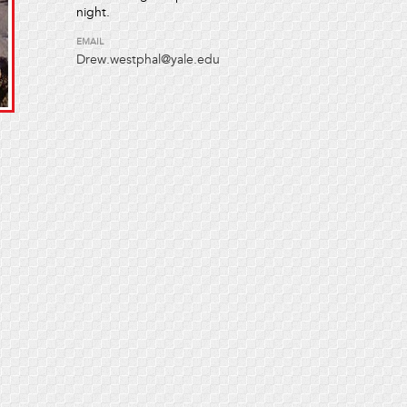
night.
EMAIL
Drew.westphal@yale.edu