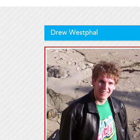
Drew Westphal