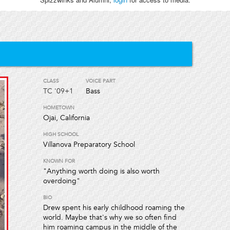
CLASS
VOICE PART
TC
'09+1
Bass
HOMETOWN
Ojai, California
HIGH SCHOOL
Villanova Preparatory School
KNOWN FOR
"Anything worth doing is also worth
overdoing"
BIO
Drew spent his early childhood roaming the
world. Maybe that's why we so often find
him roaming campus in the middle of the