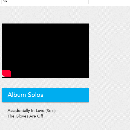
Album Solos
Accidentally In Love
(Solo)
The Gloves Are Off