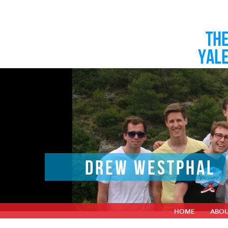
TH
YAL
DREW WESTPHAL
HOME
ABO