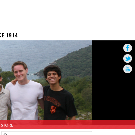
CE 1914
STORE