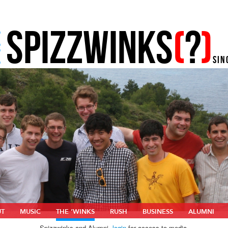
SPIZZWINKS
(
?
)
E
E
SIN
UT
MUSIC
THE ‘WINKS
RUSH
BUSINESS
ALUMNI
Spizzwinks and Alumni,
login
for access to media.