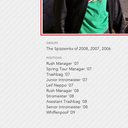
GROUPS
The Spizzwinks of 2008
,
2007
,
2006
POSITIONS
Rush Manager '07
Spring Tour Manager '07
Trashbag '07
Junior Intromeister '07
Leif Neppo '07
Rush Manager '08
Stromeister '08
Assistant Trashbag '08
Senior Intromeister '08
Whiffenpoof '09