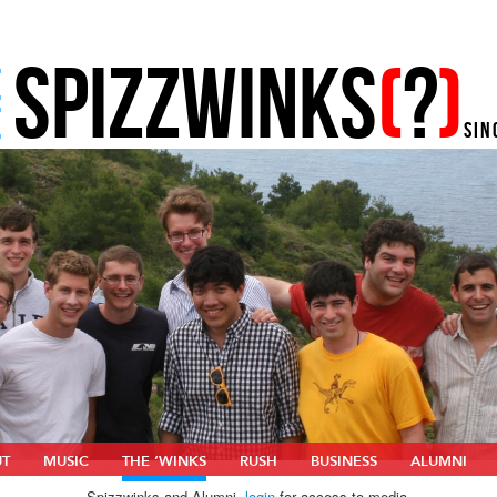
SPIZZWINKS
(
?
)
E
E
SIN
UT
MUSIC
THE ‘WINKS
RUSH
BUSINESS
ALUMNI
Spizzwinks and Alumni,
login
for access to media.