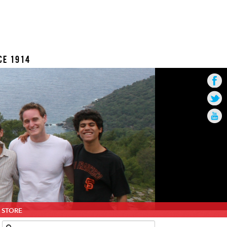
CE 1914
STORE