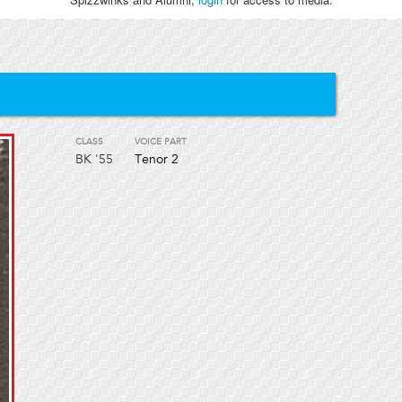
CLASS
VOICE PART
BK
'55
Tenor 2