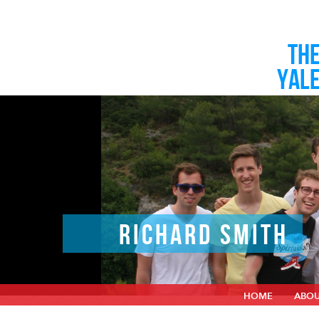
TH
YAL
RICHARD SMITH
HOME
ABO