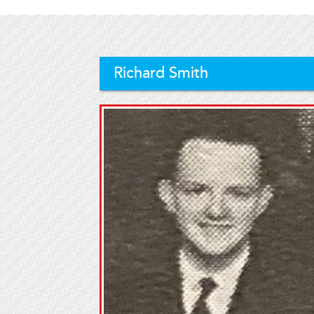
Richard Smith