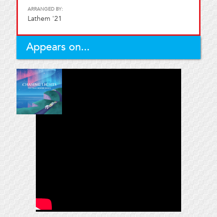
ARRANGED BY:
Lathem '21
Appears on...