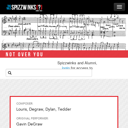
HOME
ABOUT
MUSIC
THE ‘WINKS
NOT OVER YOU
RUSH
Spizzwinks and Alumni,
BUSINESS
login
for access to
media.
ALUMNI
STORE
COMPOSER:
Louris, Degraw, Dylan, Tedder
ORIGINAL PERFORMER:
Gavin DeGraw