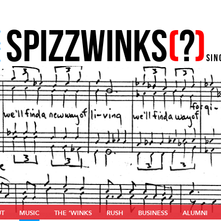
SPIZZWINKS
(
?
)
E
E
SIN
UT
MUSIC
THE ‘WINKS
RUSH
BUSINESS
ALUMNI