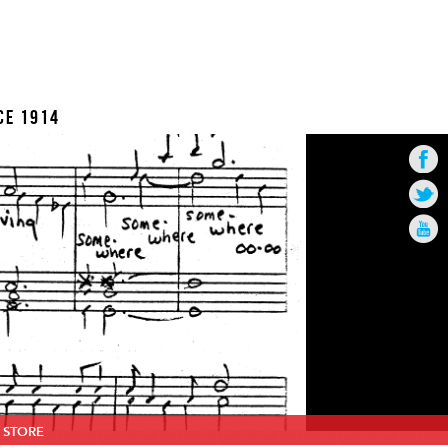
CE 1914
STORE