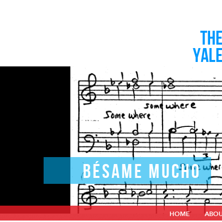
TH
YAL
BÉSAME MUCHO
HOME
ABO