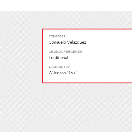
COMPOSER:
Consuelo Velázquez
ORIGINAL PERFORMER:
Traditional
ARRANGED BY:
Wilkinson '16+1