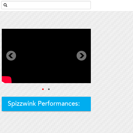
●
●
Spizzwink Performances: