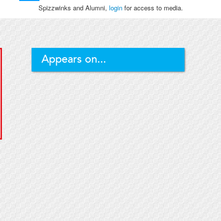
Spizzwinks and Alumni,
login
for access to media.
Appears on...