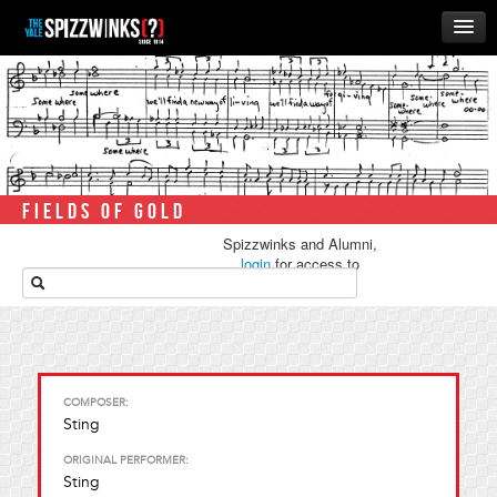
HOME
ABOUT
MUSIC
THE ‘WINKS
FIELDS OF GOLD
RUSH
Spizzwinks and Alumni,
BUSINESS
login
for access to
media.
ALUMNI
STORE
COMPOSER:
Sting
ORIGINAL PERFORMER:
Sting