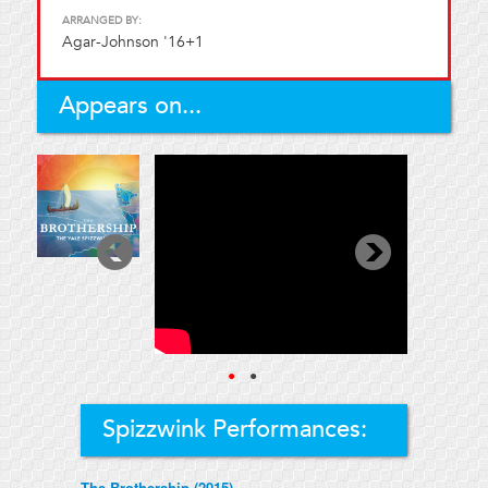
ARRANGED BY:
Agar-Johnson '16+1
Appears on...
●
●
Spizzwink Performances:
The Brothership (2015)