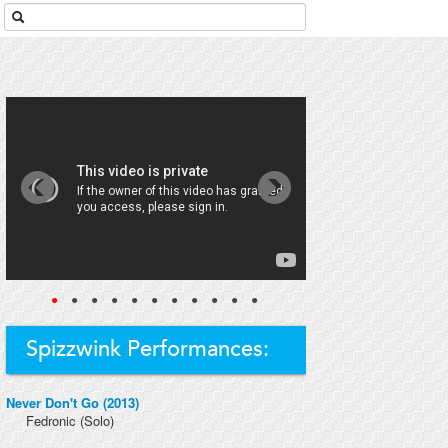
●
●
●
●
●
●
●
●
●
●
●
Spizzwink Performances:
Never Don't Go (2013)
Fedronic
(Solo)