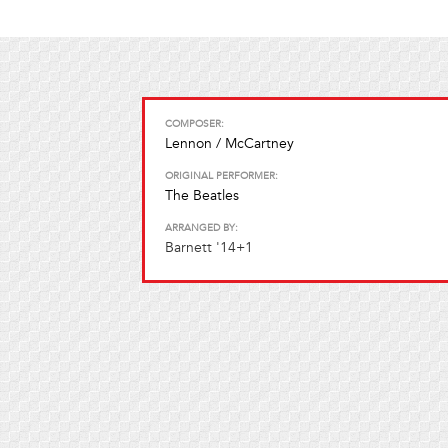
COMPOSER:
Lennon / McCartney
ORIGINAL PERFORMER:
The Beatles
ARRANGED BY:
Barnett '14+1