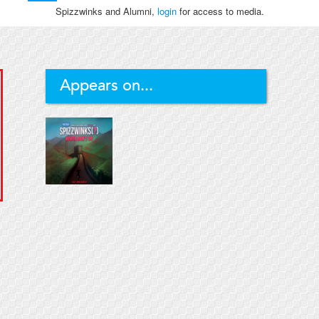
Spizzwinks and Alumni,
login
for access to media.
Appears on...