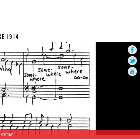
CE 1914
STORE