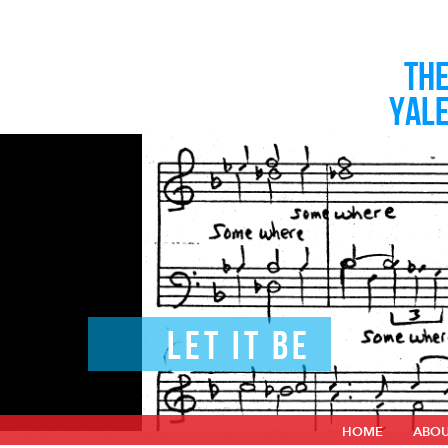
TH
YAL
LET IT BE
HOME
ABO