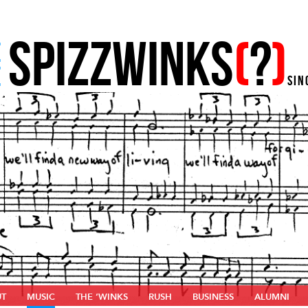
SPIZZWINKS
(
?
)
E
E
SIN
UT
MUSIC
THE ‘WINKS
RUSH
BUSINESS
ALUMNI