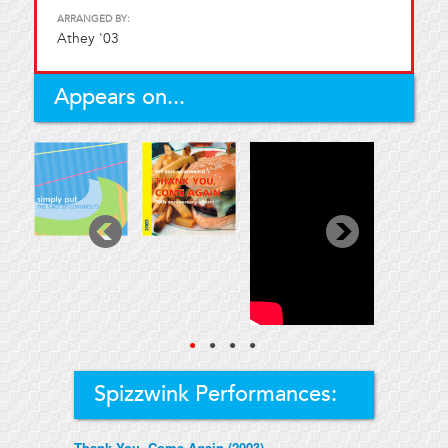
ARRANGED BY:
Athey '03
Appears on...
●
●
●
●
Spizzwink Performances:
Thank You, Come Again (2003)