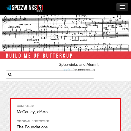
HOME
ABOUT
MUSIC
THE ‘WINKS
BUILD ME UP BUTTERCUP
RUSH
Spizzwinks and Alumni,
BUSINESS
login
for access to
media.
ALUMNI
STORE
COMPOSER:
McCauley, dAbo
ORIGINAL PERFORMER:
The Foundations