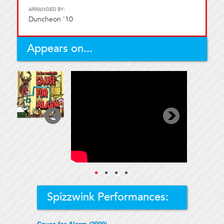
ARRANGED BY:
Duncheon '10
Appears on...
●
●
●
●
Spizzwink Performances:
Cause for Alarm (2009)