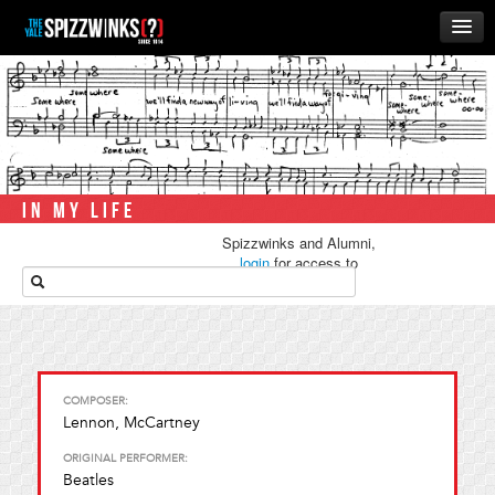
HOME
ABOUT
MUSIC
THE ‘WINKS
IN MY LIFE
RUSH
Spizzwinks and Alumni,
BUSINESS
login
for access to
media.
ALUMNI
STORE
COMPOSER:
Lennon, McCartney
ORIGINAL PERFORMER:
Beatles