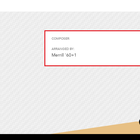
COMPOSER:
ARRANGED BY:
Merrill '60+1