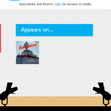
Spizzwinks and Alumni,
login
for access to media.
Appears on...