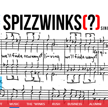
SPIZZWINKS
(
?
)
E
E
SIN
UT
MUSIC
THE ‘WINKS
RUSH
BUSINESS
ALUMNI