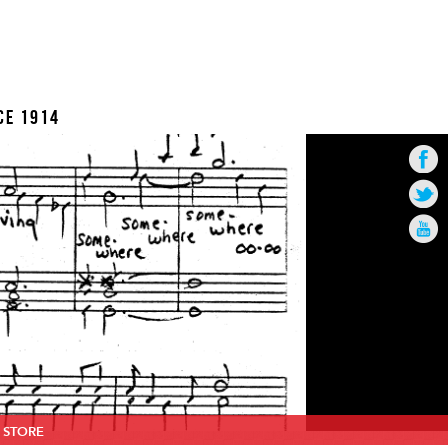
CE 1914
STORE