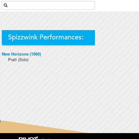
Spizzwink Performances:
New Horizons (1960)
Pratt
(Solo)