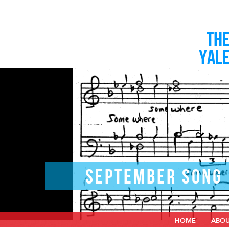
TH
YAL
SEPTEMBER SONG
HOME
ABO