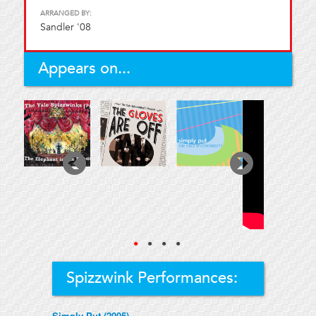
ARRANGED BY:
Sandler '08
Appears on...
●
●
●
●
Spizzwink Performances:
Simply Put (2005)