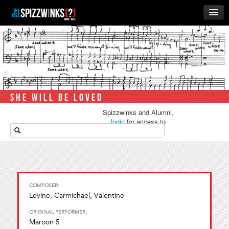
HOME
ABOUT
MUSIC
THE ‘WINKS
SHE WILL BE LOVED
RUSH
Spizzwinks and Alumni,
BUSINESS
login
for access to
media.
ALUMNI
STORE
COMPOSER:
Levine, Carmichael, Valentine
ORIGINAL PERFORMER:
Maroon 5