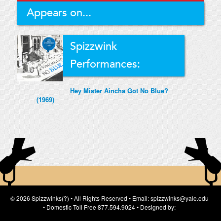
Appears on...
Spizzwink
Performances:
Hey Mister Aincha Got No Blue?
(1969)
© 2026 Spizzwinks(?) • All Rights Reserved • Email: spizzwinks@yale.edu
• Domestic Toll Free 877.594.9024 • Designed by: