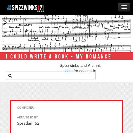
HOME
ABOUT
MUSIC
THE ‘WINKS
I COULD WRITE A BOOK - MY ROMANCE
RUSH
Spizzwinks and Alumni,
BUSINESS
login
for access to
media.
ALUMNI
STORE
COMPOSER:
ARRANGED BY:
Spratlan '62